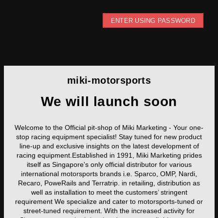
ENTER USING PASSWORD
miki-motorsports
We will launch soon
Welcome to the Official pit-shop of Miki Marketing - Your one-
stop racing equipment specialist! Stay tuned for new product
line-up and exclusive insights on the latest development of
racing equipment.Established in 1991, Miki Marketing prides
itself as Singapore's only official distributor for various
international motorsports brands i.e. Sparco, OMP, Nardi,
Recaro, PoweRails and Terratrip. in retailing, distribution as
well as installation to meet the customers’ stringent
requirement We specialize and cater to motorsports-tuned or
street-tuned requirement. With the increased activity for