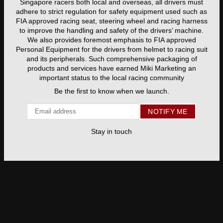
Singapore racers both local and overseas, all drivers must
adhere to strict regulation for safety equipment used such as
FIA approved racing seat, steering wheel and racing harness
to improve the handling and safety of the drivers’ machine.
We also provides foremost emphasis to FIA approved
Personal Equipment for the drivers from helmet to racing suit
and its peripherals. Such comprehensive packaging of
products and services have earned Miki Marketing an
important status to the local racing community
Be the first to know when we launch.
Email
NOTIFY ME
Stay in touch