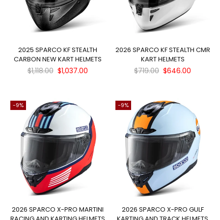
2025 SPARCO KF STEALTH
2026 SPARCO KF STEALTH CMR
CARBON NEW KART HELMETS
KART HELMETS
Regular
Regular
$1,118.00
$1,037.00
$719.00
$646.00
price
price
-9%
-9%
2026 SPARCO X-PRO MARTINI
2026 SPARCO X-PRO GULF
RACING AND KARTING HELMETS
KARTING AND TRACK HELMETS