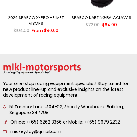
2026 SPARCO X-PRO HELMET
SPARCO KARTING BALACLAVAS
VISORS
Regular
$72.00
$64.00
Regular
price
$104.00
From $80.00
price
Your one-stop racing equipment specialist! Stay tuned for
new product line-up and exclusive insights on the latest
development of racing equipment.
51 Tannery Lane #04-02, Sharely Warehouse Building,
Singapore 347798
Office: +(65) 6262 3366 or Mobile: +(65) 9679 2232
mickey.tay@gmail.com