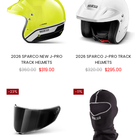
SUBSCRIBE
Facebook
Pinterest
Instagram
Twitter
YouTube
DON’T SHOW THIS POPUP AGAIN
2026 SPARCO NEW J-PRO
2026 SPARCO J-PRO TRACK
TRACK HELMETS
HELMETS
Regular
Regular
$360.00
$319.00
$320.00
$295.00
price
price
-23%
-11%