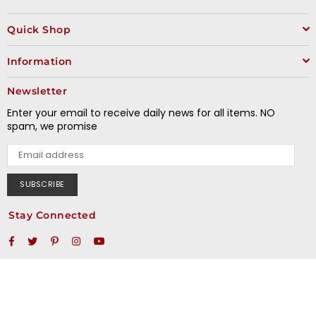
Quick Shop
Information
Newsletter
Enter your email to receive daily news for all items. NO
spam, we promise
SUBSCRIBE
Stay Connected
Facebook
Twitter
Pinterest
Instagram
YouTube
© 2020 Miki Motosports. All Rights Reserved.