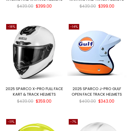
Regular
Regular
$439.00
$399.00
$439.00
$399.00
price
price
-18%
-14%
×
2025 SPARCO X-PRO FULL FACE
2025 SPARCO J-PRO GULF
KART & TRACK HELMETS
OPEN FACE TRACK HELMETS
JOIN OUR MAILING LIST
Regular
Regular
$439.00
$359.00
$400.00
$343.00
Stay Informed! Monthly Tips, Tracks and
price
price
Discount.
-11%
-7%