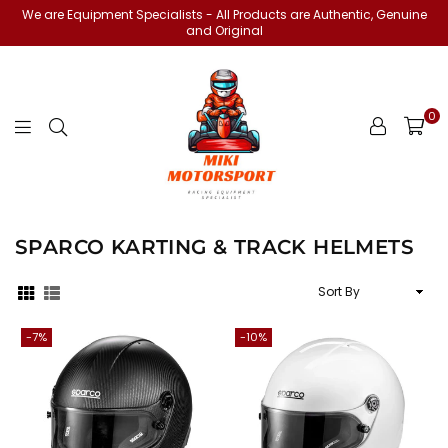
We are Equipment Specialists - All Products are Authentic, Genuine
and Original
0
miki-
motorsports
SPARCO KARTING & TRACK HELMETS
Sort
By
-7%
-10%