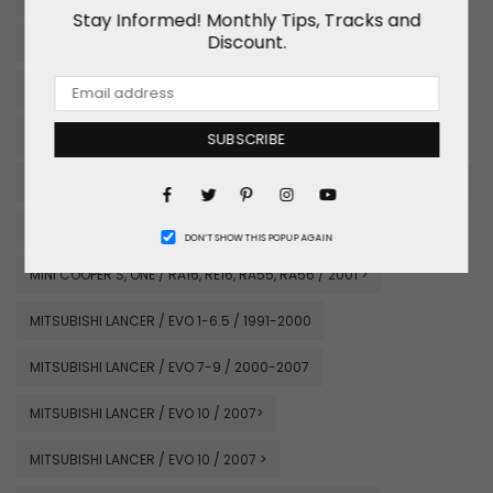
Stay Informed! Monthly Tips, Tracks and
Discount.
MAZDA RX7 / FD3S / 1991-2002
MAZDA MX5 MIATA / NA,NB / 1989-1997
MAZDA MX5 MIATA / NA, NB / 1989-2002
SUBSCRIBE
MAZDA MX5 / NC#CE / 2007 >
MAZDA RX8 / SE3P / 2003-2012
Facebook
Pinterest
Instagram
Twitter
YouTube
MINI COOPER S, ONE / RA16, RE16, RA55, RA56 / 2001 >
DON’T SHOW THIS POPUP AGAIN
MINI COOPER S, ONE / RA16, RE16, RA55, RA56 / 2001 >
MITSUBISHI LANCER / EVO 1-6.5 / 1991-2000
MITSUBISHI LANCER / EVO 7-9 / 2000-2007
MITSUBISHI LANCER / EVO 10 / 2007>
MITSUBISHI LANCER / EVO 10 / 2007 >