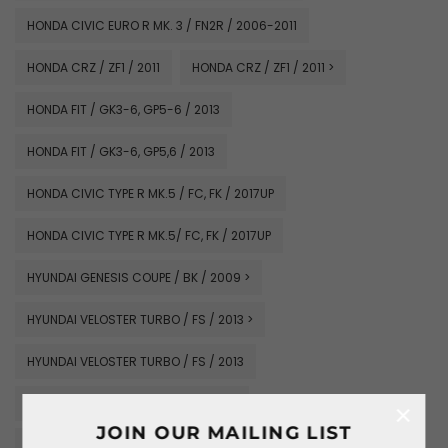
HONDA CIVIC EURO R MK. 3 / FN2R / 2006-2011
HONDA CRZ / ZF1 / 2011
HONDA CRZ / ZF1 / 2011 >
HONDA FIT / GK3-6, GP5-6 / 2013
HONDA FIT / GK3-6, GP5,6 / 2013
HONDA CIVIC TYPE R MK.5 / FC, FK / 2017UP
HONDA CIVIC TYPE R MK.5/ FC, FK / 2017UP
HYUNDAI GENESIS COUPE / BK / 2009 >
HYUNDAI VELOSTER TURBO / FS / 2013 >
HYUNDAI VELOSTER TURBO / FS / 2013
KIA CERATO FORTE / K3 / 2009-2013
×
JOIN OUR MAILING LIST
MAZDA RX7 SAVANNA / FC3S / 1985-1991