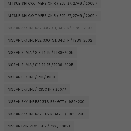
MITSUBISHI COLT VERSION R / Z25, 27, 27AG / 2005 >
MITSUBISHI COLT VERSION R / Z25, 27, 27AG / 2005 >
NISSAN SKYLINE R32, 33GTST, 34GTR/ 1989- 2002
NISSAN SKYLINE R32, 33GTST, 34GTR / 1989-2002
NISSAN SILVIA / S13, 14, 15 / 1988-2005
NISSAN SILVIA / S13, 14, 15 / 1988-2005
NISSAN SKYLINE / R31 / 1989
NISSAN SKYLINE / R35GTR / 2007 >
NISSAN SKYLINE R32GTS, R34GTT / 1989-2001
NISSAN SKYLINE R32GTS, R34GTT / 1989-2001
NISSAN FAIRLADY 350Z / Z33 / 2002>