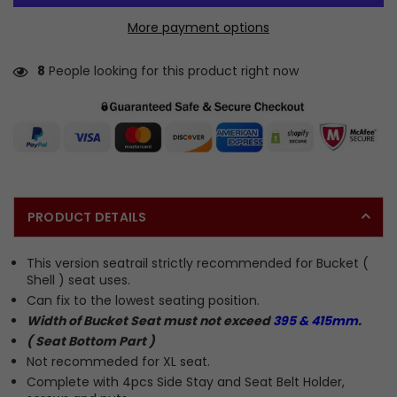
More payment options
8
People looking for this product right now
PRODUCT DETAILS
This version seatrail strictly recommended for Bucket (
Shell ) seat uses.
Can fix to the lowest seating position.
Width of Bucket Seat must not exceed
395 & 415mm
.
( Seat Bottom Part )
Not recommeded for XL seat.
Complete with 4pcs Side Stay and Seat Belt Holder,