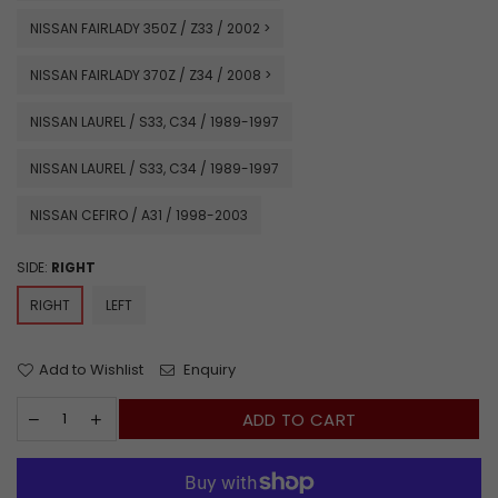
NISSAN FAIRLADY 350Z / Z33 / 2002 >
NISSAN FAIRLADY 370Z / Z34 / 2008 >
NISSAN LAUREL / S33, C34 / 1989-1997
NISSAN LAUREL / S33, C34 / 1989-1997
NISSAN CEFIRO / A31 / 1998-2003
SIDE:
RIGHT
RIGHT
LEFT
Add to Wishlist
Enquiry
ADD TO CART