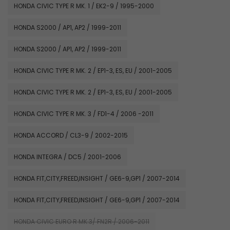
HONDA CIVIC TYPE R MK. 1 / EK2-9 / 1995-2000
HONDA S2000 / AP1, AP2 / 1999-2011
HONDA S2000 / AP1, AP2 / 1999-2011
HONDA CIVIC TYPE R MK. 2 / EP1-3, ES, EU / 2001-2005
HONDA CIVIC TYPE R MK. 2 / EP1-3, ES, EU / 2001-2005
HONDA CIVIC TYPE R MK. 3 / FD1-4 / 2006 -2011
HONDA ACCORD / CL3-9 / 2002-2015
HONDA INTEGRA / DC5 / 2001-2006
HONDA FIT,CITY,FREED,INSIGHT / GE6-9,GP1 / 2007-2014
HONDA FIT,CITY,FREED,INSIGHT / GE6-9,GP1 / 2007-2014
HONDA CIVIC EURO R MK.3/ FN2R / 2006-2011