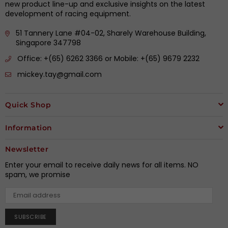
new product line-up and exclusive insights on the latest
development of racing equipment.
51 Tannery Lane #04-02, Sharely Warehouse Building,
Singapore 347798
Office: +(65) 6262 3366 or Mobile: +(65) 9679 2232
mickey.tay@gmail.com
Quick Shop
Information
Newsletter
Enter your email to receive daily news for all items. NO
spam, we promise
SUBSCRIBE