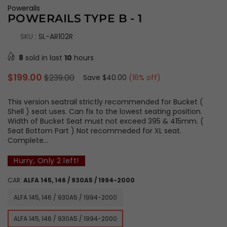
Powerails
POWERAILS TYPE B - 1
SKU :
SL-AR102R
8
sold in last
10
hours
Regular
$199.00
$239.00
Save
$40.00
(
16
% off)
price
This version seatrail strictly recommended for Bucket (
Shell ) seat uses. Can fix to the lowest seating position.
Width of Bucket Seat must not exceed 395 & 415mm. (
Seat Bottom Part ) Not recommeded for XL seat.
Complete...
Hurry, Only
2
left!
CAR:
ALFA 145, 146 / 930A5 / 1994-2000
ALFA 145, 146 / 930A5 / 1994-2000
ALFA 145, 146 / 930A5 / 1994-2000