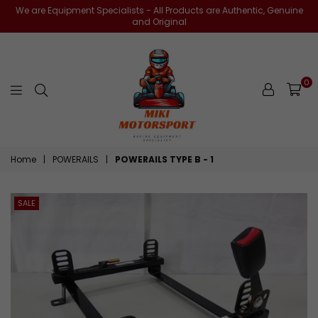
We are Equipment Specialists - All Products are Authentic, Genuine
and Original
0
miki-
Home
|
POWERAILS
|
POWERAILS TYPE B - 1
motorsports
SALE