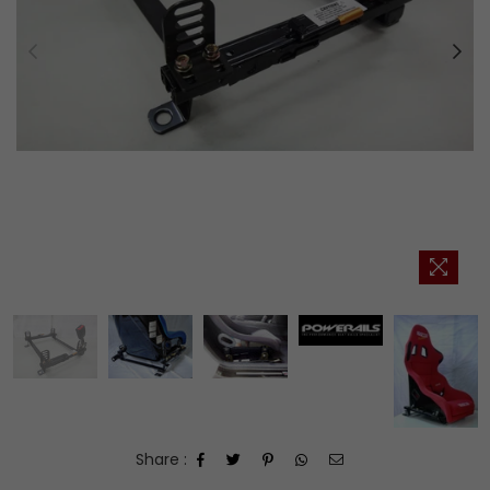
Share :