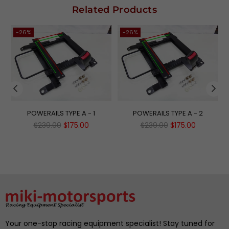
Related Products
-26%
-26%
POWERAILS TYPE A - 1
POWERAILS TYPE A - 2
Regular
Regular
$239.00
$175.00
$239.00
$175.00
price
price
Your one-stop racing equipment specialist! Stay tuned for