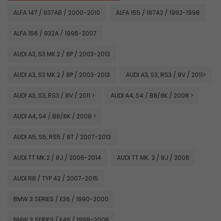
ALFA 147 / 937AB / 2000-2010
ALFA 155 / 167A2 / 1992-1998
ALFA 156 / 932A / 1996-2007
AUDI A3, S3 MK.2 / 8P / 2003-2013
AUDI A3, S3 MK.2 / 8P / 2003-2013
AUDI A3, S3, RS3 / 8V / 2011>
AUDI A3, S3, RS3 / 8V / 2011 >
AUDI A4, S4 / B8/8K / 2008 >
AUDI A4, S4 / B8/8K / 2008 >
AUDI A5, S5, RS5 / 8T / 2007-2013
AUDI TT MK.2 / 8J / 2006-2014
AUDI TT MK. 2 / 8J / 2006
AUDI R8 / TYP 42 / 2007-2015
BMW 3 SERIES / E36 / 1990-2000
BMW 3 SERIES / E46 / 1998-2006