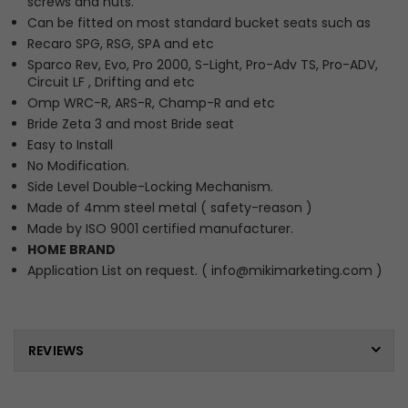
screws and nuts.
Can be fitted on most standard bucket seats such as
Recaro SPG, RSG, SPA and etc
Sparco Rev, Evo, Pro 2000, S-Light, Pro-Adv TS, Pro-ADV,
Circuit LF , Drifting and etc
Omp WRC-R, ARS-R, Champ-R and etc
Bride Zeta 3 and most Bride seat
Easy to Install
No Modification.
Side Level Double-Locking Mechanism.
Made of 4mm steel metal ( safety-reason )
Made by ISO 9001 certified manufacturer.
HOME BRAND
Application List on request. ( info@mikimarketing.com )
REVIEWS