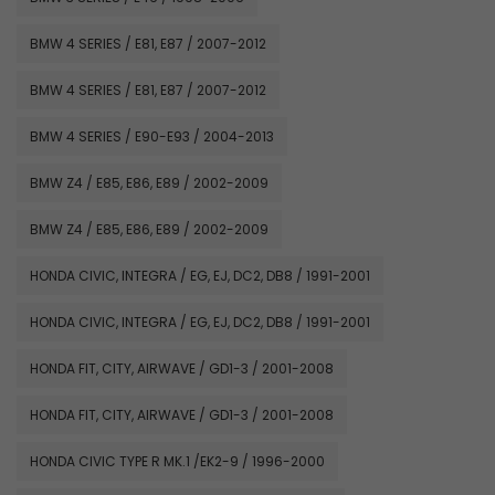
BMW 4 SERIES / E81, E87 / 2007-2012
BMW 4 SERIES / E81, E87 / 2007-2012
BMW 4 SERIES / E90-E93 / 2004-2013
BMW Z4 / E85, E86, E89 / 2002-2009
BMW Z4 / E85, E86, E89 / 2002-2009
HONDA CIVIC, INTEGRA / EG, EJ, DC2, DB8 / 1991-2001
HONDA CIVIC, INTEGRA / EG, EJ, DC2, DB8 / 1991-2001
HONDA FIT, CITY, AIRWAVE / GD1-3 / 2001-2008
HONDA FIT, CITY, AIRWAVE / GD1-3 / 2001-2008
HONDA CIVIC TYPE R MK.1 /EK2-9 / 1996-2000