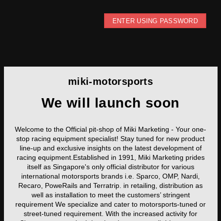
ENTER USING PASSWORD
miki-motorsports
We will launch soon
Welcome to the Official pit-shop of Miki Marketing - Your one-
stop racing equipment specialist! Stay tuned for new product
line-up and exclusive insights on the latest development of
racing equipment.Established in 1991, Miki Marketing prides
itself as Singapore's only official distributor for various
international motorsports brands i.e. Sparco, OMP, Nardi,
Recaro, PoweRails and Terratrip. in retailing, distribution as
well as installation to meet the customers’ stringent
requirement We specialize and cater to motorsports-tuned or
street-tuned requirement. With the increased activity for