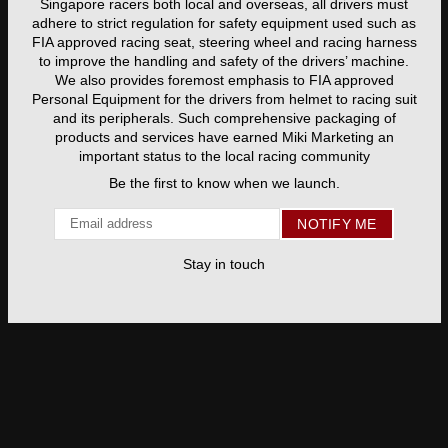
Singapore racers both local and overseas, all drivers must
adhere to strict regulation for safety equipment used such as
FIA approved racing seat, steering wheel and racing harness
to improve the handling and safety of the drivers’ machine.
We also provides foremost emphasis to FIA approved
Personal Equipment for the drivers from helmet to racing suit
and its peripherals. Such comprehensive packaging of
products and services have earned Miki Marketing an
important status to the local racing community
Be the first to know when we launch.
Email
NOTIFY ME
Stay in touch