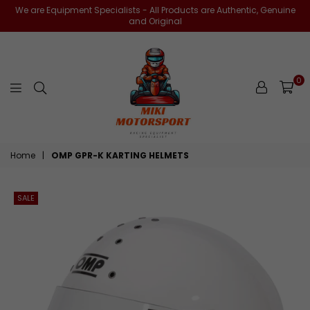
We are Equipment Specialists - All Products are Authentic, Genuine
and Original
0
miki-
Home
|
OMP GPR-K KARTING HELMETS
motorsports
SALE