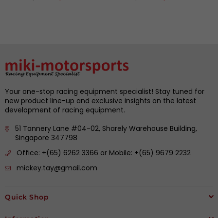
price
price
Your one-stop racing equipment specialist! Stay tuned for
new product line-up and exclusive insights on the latest
development of racing equipment.
51 Tannery Lane #04-02, Sharely Warehouse Building,
Singapore 347798
Office: +(65) 6262 3366 or Mobile: +(65) 9679 2232
mickey.tay@gmail.com
Quick Shop