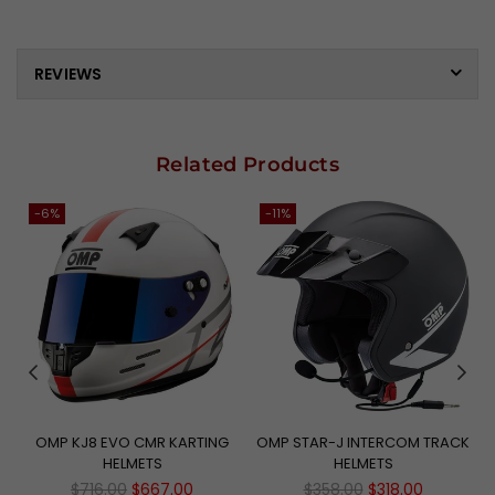
REVIEWS
Related Products
-6%
-11%
N
OMP KJ8 EVO CMR KARTING
OMP STAR-J INTERCOM TRACK
HELMETS
HELMETS
Regular
Regular
$716.00
$667.00
$358.00
$318.00