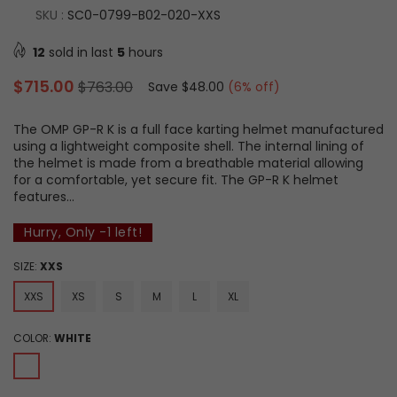
SKU :
SC0-0799-B02-020-XXS
12
sold in last
5
hours
Regular
$715.00
$763.00
Save
$48.00
(
6
% off)
price
The OMP GP-R K is a full face karting helmet manufactured
using a lightweight composite shell. The internal lining of
the helmet is made from a breathable material allowing
for a comfortable, yet secure fit. The GP-R K helmet
features...
Hurry, Only
-1
left!
SIZE:
XXS
XXS
XS
S
M
L
XL
COLOR:
WHITE