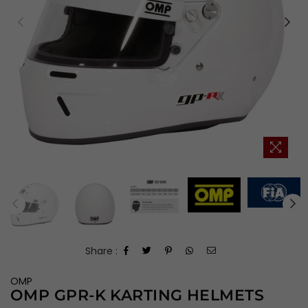
Share :
OMP
OMP GPR-K KARTING HELMETS