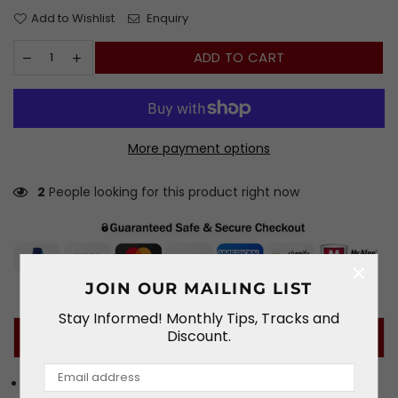
Add to Wishlist
Enquiry
ADD TO CART
More payment options
2
People looking for this product right now
×
JOIN OUR MAILING LIST
Stay Informed! Monthly Tips, Tracks and
Discount.
PRODUCT DETAILS
The OMP GP-R K is a full face karting helmet