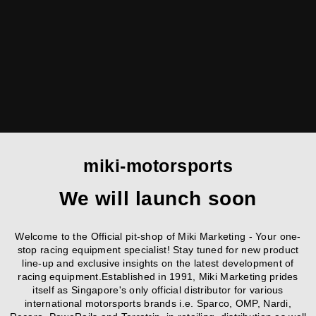
miki-motorsports
We will launch soon
Welcome to the Official pit-shop of Miki Marketing - Your one-
stop racing equipment specialist! Stay tuned for new product
line-up and exclusive insights on the latest development of
racing equipment.Established in 1991, Miki Marketing prides
itself as Singapore's only official distributor for various
international motorsports brands i.e. Sparco, OMP, Nardi,