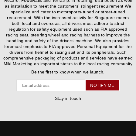
Recaro, PoweRails and Terratrip. in retailing, distribution as well
as installation to meet the customers’ stringent requirement We
specialize and cater to motorsports-tuned or street-tuned
requirement. With the increased activity for Singapore racers
both local and overseas, all drivers must adhere to strict
regulation for safety equipment used such as FIA approved
racing seat, steering wheel and racing harness to improve the
handling and safety of the drivers’ machine. We also provides
foremost emphasis to FIA approved Personal Equipment for the
drivers from helmet to racing suit and its peripherals. Such
comprehensive packaging of products and services have earned
Miki Marketing an important status to the local racing community
Be the first to know when we launch.
Email
NOTIFY ME
Stay in touch