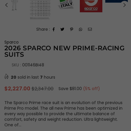
Share :
Sparco
2026 SPARCO NEW PRIME-RACING
SUITS
SKU :
001146BI48
20
sold in last
7
hours
Regular
$2,227.00
$2,347.00
Save
$81.00
(
5
% off)
price
The Sparco Prime race suit is an evolution of the previous
Prime Pro model. The all new Prime has been optimized in
every way possible to provide the ultimate balance of
comfort, safety and weight reduction. Ultra lightweight.
One of...