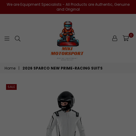
We are Equipment Specialists - All Products are Authentic, Genuine
and Original
0
miki-
Home
|
2026 SPARCO NEW PRIME-RACING SUITS
motorsports
SALE