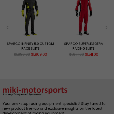
SPARCO INFINITY 5.0 CUSTOM
SPARCO SUPERLEGGERA
RACE SUITS
RACING SUITS
Regular
Regular
$1,989.00
$1,909.00
$1,671.00
$1,511.00
price
price
Your one-stop racing equipment specialist! Stay tuned for
new product line-up and exclusive insights on the latest
development of racing equipment.