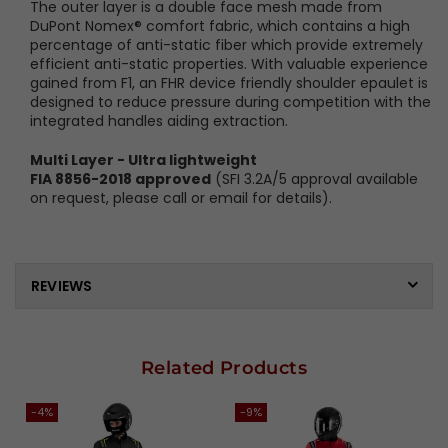
The outer layer is a double face mesh made from
DuPont Nomex® comfort fabric, which contains a high
percentage of anti-static fiber which provide extremely
efficient anti-static properties. With valuable experience
gained from F1, an FHR device friendly shoulder epaulet is
designed to reduce pressure during competition with the
integrated handles aiding extraction.
Multi Layer - Ultra lightweight
FIA 8856-2018 approved
(SFI 3.2A/5 approval available
on request, please call or email for details).
REVIEWS
Related Products
-4%
-9%