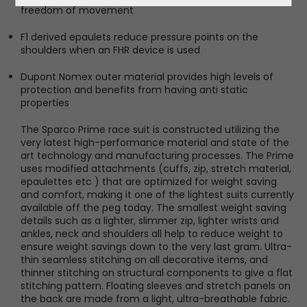
freedom of movement
F1 derived epaulets reduce pressure points on the
shoulders when an FHR device is used
Dupont Nomex outer material provides high levels of
protection and benefits from having anti static
properties
The Sparco Prime race suit is constructed utilizing the
very latest high-performance material and state of the
art technology and manufacturing processes. The Prime
uses modified attachments (cuffs, zip, stretch material,
epaulettes etc ) that are optimized for weight saving
and comfort, making it one of the lightest suits currently
available off the peg today. The smallest weight saving
details such as a lighter, slimmer zip, lighter wrists and
ankles, neck and shoulders all help to reduce weight to
ensure weight savings down to the very last gram. Ultra-
thin seamless stitching on all decorative items, and
thinner stitching on structural components to give a flat
stitching pattern. Floating sleeves and stretch panels on
the back are made from a light, ultra-breathable fabric.