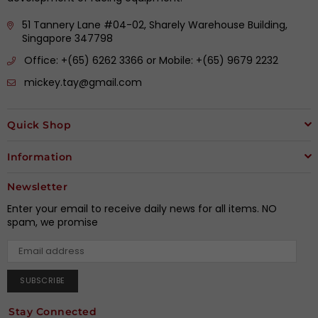
51 Tannery Lane #04-02, Sharely Warehouse Building,
Singapore 347798
Office: +(65) 6262 3366 or Mobile: +(65) 9679 2232
mickey.tay@gmail.com
Quick Shop
Information
Newsletter
Enter your email to receive daily news for all items. NO
spam, we promise
SUBSCRIBE
Stay Connected