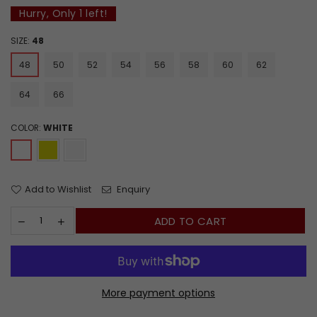
Hurry, Only
1
left!
SIZE:
48
48
50
52
54
56
58
60
62
64
66
COLOR:
WHITE
Add to Wishlist
Enquiry
ADD TO CART
More payment options