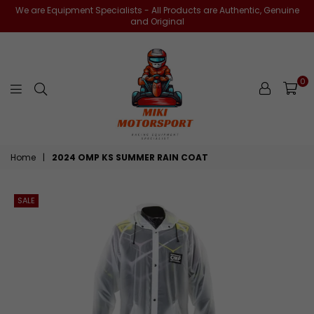
We are Equipment Specialists - All Products are Authentic, Genuine
and Original
0
miki-
Home
|
2024 OMP KS SUMMER RAIN COAT
motorsports
SALE