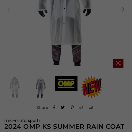
Share :
miki-motorsports
2024 OMP KS SUMMER RAIN COAT