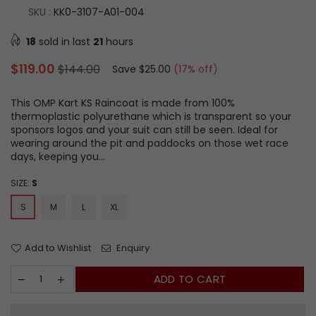
SKU :
KK0-3107-A01-004
18
sold in last
21
hours
Regular
$119.00
$144.00
Save
$25.00
(
17
% off)
price
This OMP Kart KS Raincoat is made from 100%
thermoplastic polyurethane which is transparent so your
sponsors logos and your suit can still be seen. Ideal for
wearing around the pit and paddocks on those wet race
days, keeping you...
SIZE:
S
S
M
L
XL
Add to Wishlist
Enquiry
ADD TO CART