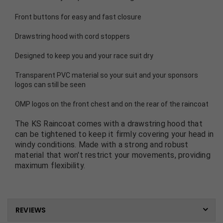
Front buttons for easy and fast closure
Drawstring hood with cord stoppers
Designed to keep you and your race suit dry
Transparent PVC material so your suit and your sponsors
logos can still be seen
OMP logos on the front chest and on the rear of the raincoat
The KS Raincoat comes with a drawstring hood that
can be tightened to keep it firmly covering your head in
windy conditions. Made with a strong and robust
material that won't restrict your movements, providing
maximum flexibility.
REVIEWS