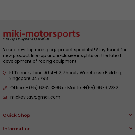
Your one-stop racing equipment specialist! Stay tuned for
new product line-up and exclusive insights on the latest
development of racing equipment.
51 Tannery Lane #04-02, Sharely Warehouse Building,
Singapore 347798
Office: +(65) 6262 3366 or Mobile: +(65) 9679 2232
mickey.tay@gmail.com
Quick Shop
Information