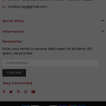
mickey.tay@gmail.com
Quick Shop
Information
Newsletter
Enter your email to receive daily news for all items. NO
spam, we promise
SUBSCRIBE
Stay Connected
Facebook
Twitter
Pinterest
Instagram
YouTube