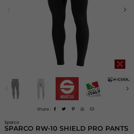
Share :
Sparco
SPARCO RW-10 SHIELD PRO PANTS