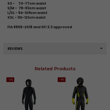
XS - 70-77cm waist
S/M -
78-93cm waist
L/XL - 94-109cm waist
XXL - 110-121cm waist
FIA 8856-2018 and SFI 3.3 approved
REVIEWS
Related Products
-3%
-4%