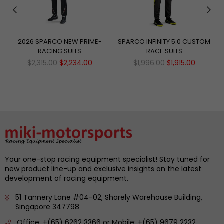
2026 SPARCO NEW PRIME-
SPARCO INFINITY 5.0 CUSTOM
RACING SUITS
RACE SUITS
Regular
Regular
$2,315.00
$2,234.00
$1,996.00
$1,915.00
price
price
Your one-stop racing equipment specialist! Stay tuned for
new product line-up and exclusive insights on the latest
development of racing equipment.
51 Tannery Lane #04-02, Sharely Warehouse Building,
Singapore 347798
Office: +(65) 6262 3366 or Mobile: +(65) 9679 2232