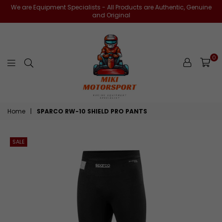
We are Equipment Specialists - All Products are Authentic, Genuine
and Original
0
miki-
Home
|
SPARCO RW-10 SHIELD PRO PANTS
motorsports
SALE