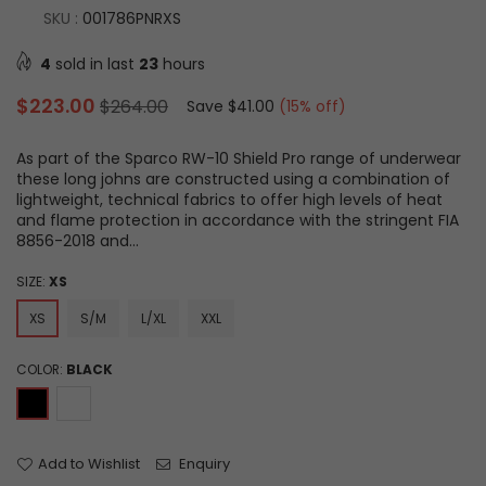
SKU :
001786PNRXS
4
sold in last
23
hours
Regular
$223.00
$264.00
Save
$41.00
(
15
% off)
price
As part of the Sparco RW-10 Shield Pro range of underwear
these long johns are constructed using a combination of
lightweight, technical fabrics to offer high levels of heat
and flame protection in accordance with the stringent FIA
8856-2018 and...
SIZE:
XS
XS
S/M
L/XL
XXL
COLOR:
BLACK
Add to Wishlist
Enquiry