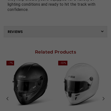
lighting conditions and ready to hit the track with
confidence.
REVIEWS
Related Products
-7%
-10%