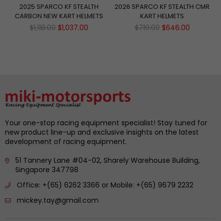
2025 SPARCO KF STEALTH
2026 SPARCO KF STEALTH CMR
CARBON NEW KART HELMETS
KART HELMETS
Regular
Regular
$1,118.00
$1,037.00
$719.00
$646.00
price
price
Your one-stop racing equipment specialist! Stay tuned for
new product line-up and exclusive insights on the latest
development of racing equipment.
51 Tannery Lane #04-02, Sharely Warehouse Building,
Singapore 347798
Office: +(65) 6262 3366 or Mobile: +(65) 9679 2232
mickey.tay@gmail.com