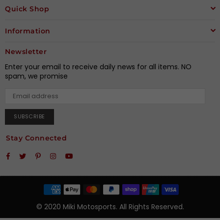
Quick Shop
Information
Newsletter
Enter your email to receive daily news for all items. NO
spam, we promise
SUBSCRIBE
Stay Connected
Facebook
Twitter
Pinterest
Instagram
YouTube
© 2020 Miki Motosports. All Rights Reserved.