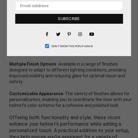
multiple finishes to meet specific requirements and
match helmet color schemes.
SUBSCRIBE
Discover the key features of these visors:
Facebook
Pinterest
Instagram
Direct Replacement Design
: Crafted to perfectly replace the
original clear visor on the Sparco X-Pro helmet, ensuring a
Twitter
YouTube
seamless fit and straightforward installation that maintains
DON’T SHOW THIS POPUP AGAIN
the helmet’s structural integrity and performance.
Multiple Finish Options
: Available in a range of finishes
designed to adapt to different lighting conditions, providing
improved visibility and reducing glare for optimal vision and
safety.
Customizable Appearance
: The variety of finishes allows for
personalization, enabling you to coordinate the visor with your
helmet’s color scheme for a cohesive and polished look.
Offering both functionality and style, these visors
enhance your helmet’s performance while adding a
personalized touch. A practical addition to your setup,
they help ensure you’re equipped for a variety of