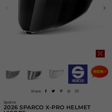
Share :
Sparco
2026 SPARCO X-PRO HELMET