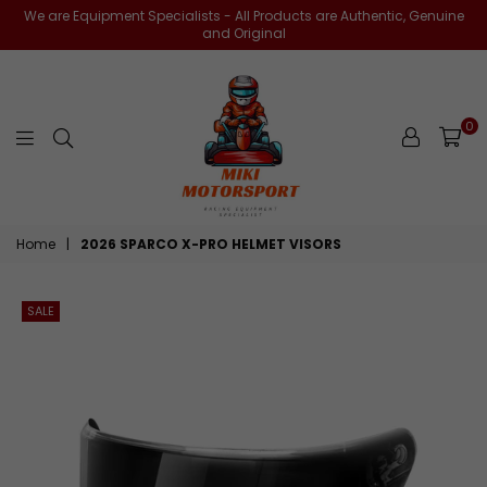
We are Equipment Specialists - All Products are Authentic, Genuine
and Original
0
miki-
Home
|
2026 SPARCO X-PRO HELMET VISORS
motorsports
SALE