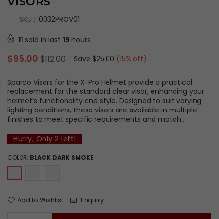
VISORS
SKU :
'0032PROV01
11
sold in last
19
hours
Regular
$95.00
$112.00
Save
$25.00
(
15
% off)
price
Sparco Visors for the X-Pro Helmet provide a practical
replacement for the standard clear visor, enhancing your
helmet’s functionality and style. Designed to suit varying
lighting conditions, these visors are available in multiple
finishes to meet specific requirements and match...
Hurry, Only
2
left!
COLOR:
BLACK DARK SMOKE
Add to Wishlist
Enquiry