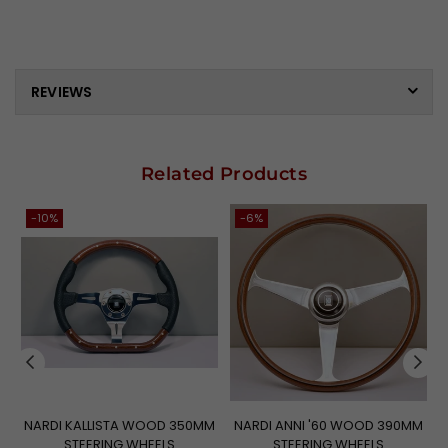
REVIEWS
Related Products
-10%
-6%
NARDI KALLISTA WOOD 350MM
NARDI ANNI '60 WOOD 390MM
STEERING WHEELS
STEERING WHEELS