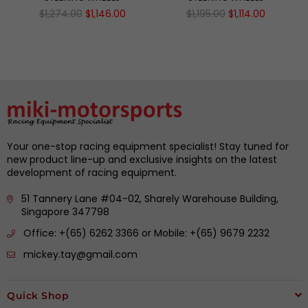
Regular
Regular
$1,274.00
$1,146.00
$1,195.00
$1,114.00
price
price
Your one-stop racing equipment specialist! Stay tuned for
new product line-up and exclusive insights on the latest
development of racing equipment.
51 Tannery Lane #04-02, Sharely Warehouse Building,
Singapore 347798
Office: +(65) 6262 3366 or Mobile: +(65) 9679 2232
mickey.tay@gmail.com
Quick Shop