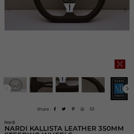
Share :
Nardi
NARDI KALLISTA LEATHER 350MM