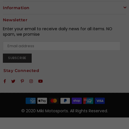
Information
Newsletter
Enter your email to receive daily news for all items. NO
spam, we promise
SUBSCRIBE
Stay Connected
Facebook
Twitter
Pinterest
Instagram
YouTube
© 2020 Miki Motosports. All Rights Reserved.