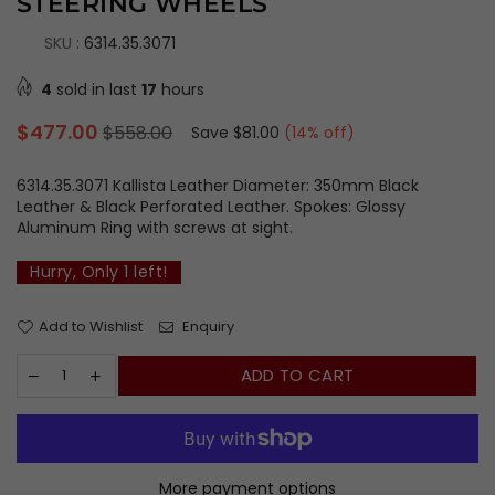
STEERING WHEELS
SKU :
6314.35.3071
4
sold in last
17
hours
Regular
$477.00
$558.00
Save
$81.00
(
14
% off)
price
6314.35.3071 Kallista Leather Diameter: 350mm Black
Leather & Black Perforated Leather. Spokes: Glossy
Aluminum Ring with screws at sight.
Hurry, Only
1
left!
Add to Wishlist
Enquiry
ADD TO CART
More payment options