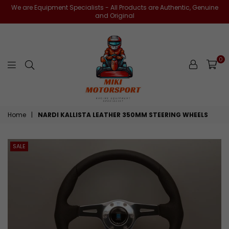
We are Equipment Specialists - All Products are Authentic, Genuine
and Original
0
miki-
Home
|
NARDI KALLISTA LEATHER 350MM STEERING WHEELS
motorsports
SALE